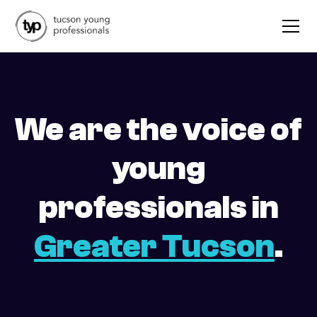
We are the voice of
young
professionals in
Greater Tucson
.