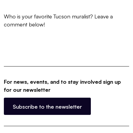
Who is your favorite Tucson muralist? Leave a
comment below!
For news, events, and to stay involved sign up
for our newsletter
Subscribe to the newsletter