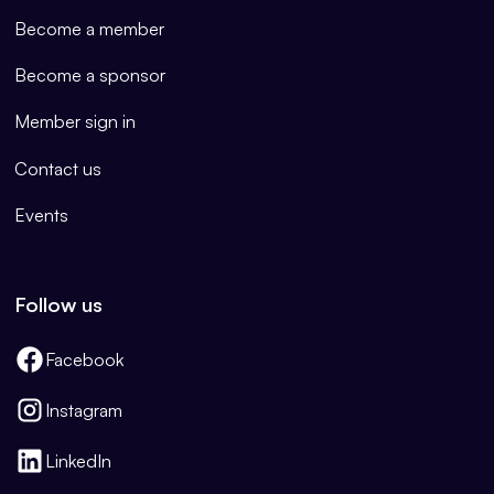
Become a member
Become a sponsor
Member sign in
Contact us
Events
Follow us
Facebook
Instagram
LinkedIn