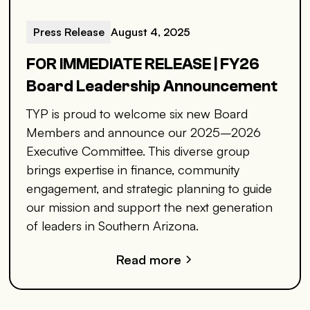
Press Release
August 4, 2025
FOR IMMEDIATE RELEASE | FY26
Board Leadership Announcement
TYP is proud to welcome six new Board
Members and announce our 2025–2026
Executive Committee. This diverse group
brings expertise in finance, community
engagement, and strategic planning to guide
our mission and support the next generation
of leaders in Southern Arizona.
Read more