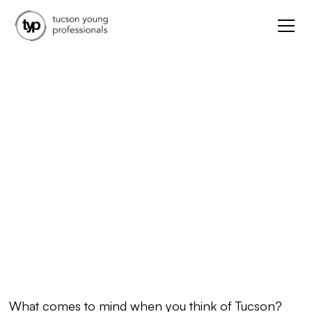
Arts & Culture
Our Favorite Tucson
Muralists
May 3, 2021
What comes to mind when you think of Tucson?