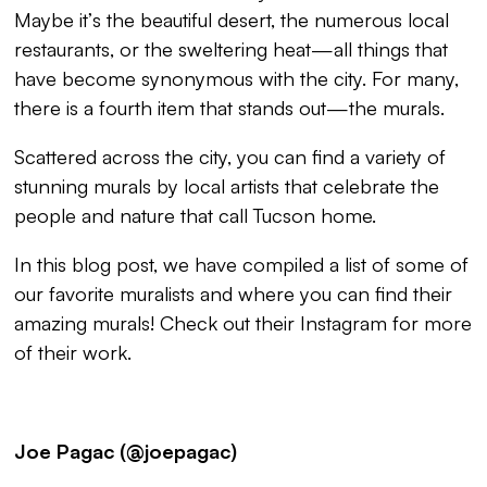
Maybe it’s the beautiful desert, the numerous local
restaurants, or the sweltering heat—all things that
have become synonymous with the city. For many,
there is a fourth item that stands out—the murals.
Scattered across the city, you can find a variety of
stunning murals by local artists that celebrate the
people and nature that call Tucson home.
In this blog post, we have compiled a list of some of
our favorite muralists and where you can find their
amazing murals! Check out their Instagram for more
of their work.
Joe Pagac (@joepagac)