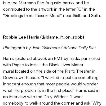
is in the Mercado San Augustin barrio, and he
contributed to the artwork in the letter “C” in the
“
Greetings from Tucson Mural
” near Sixth and Sixth.
Robbie Lee Harris (@blame_it_on_robb)
Photograph by Josh Galemore / Arizona Daily Star
Harris (pictured above), an EMT by trade, partnered
with Pagac to install the
Black Lives Matter
mural
located on the side of the Rialto Theater in
Downtown Tucson. “I wanted to put up something
innocent enough that most people would wonder
what the problem is in the first place,” Harris said in
an interview with the Daily Wildcat. “I want
somebody to walk around the corner and ask ‘Why