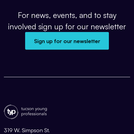
For news, events, and to stay
involved sign up for our newsletter
Sign up for our newsletter
319 W. Simpson St.