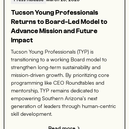
Tucson Young Professionals
Returns to Board-Led Model to
Advance Mission and Future
Impact
Tucson Young Professionals (TYP) is
transitioning to a working Board model to
strengthen long-term sustainability and
mission-driven growth. By prioritizing core
programming like CEO Roundtables and
mentorship, TYP remains dedicated to
empowering Southern Arizona’s next
generation of leaders through human-centric
skill development.
Read more