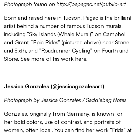
Photograph found on http://joepagac.net/public-art
Born and raised here in Tucson, Pagac is the brilliant
artist behind a number of famous Tucson murals,
including “
Sky Islands (Whale Mural)
” on Campbell
and Grant, “
Epic Rides
” (pictured above) near Stone
and Sixth, and “
Roadrunner Cycling
” on Fourth and
Stone. See more of his work
here
.
Jessica Gonzales (@jessicagozalesart)
Photograph by Jessica Gonzales / Saddlebag Notes
Gonzales, originally from Germany, is known for
her bold colors, use of contrast, and portraits of
women, often local. You can find her work “
Frida
” at