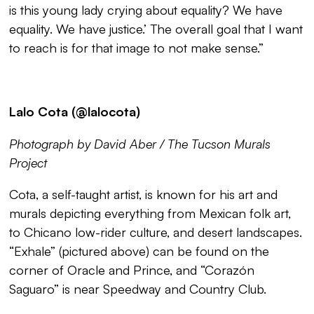
is this young lady crying about equality? We have
equality. We have justice.’ The overall goal that I want
to reach is for that image to not make sense.”
Lalo Cota (@lalocota)
Photograph by David Aber / The Tucson Murals
Project
Cota, a self-taught artist, is known for his art and
murals depicting everything from Mexican folk art,
to Chicano low-rider culture, and desert landscapes.
“
Exhale
” (pictured above) can be found on the
corner of Oracle and Prince, and “
Corazón
Saguaro”
is near Speedway and Country Club.