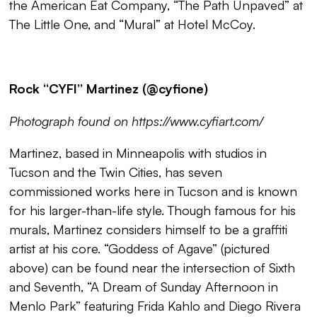
the American Eat Company, “
The Path Unpaved
” at
The Little One, and “
Mural
” at Hotel McCoy.
Rock ‘‘CYFI’’ Martinez (@cyfione)
Photograph found on https://www.cyfiart.com/
Martinez, based in Minneapolis with studios in
Tucson and the Twin Cities, has seven
commissioned works here in Tucson and is known
for his larger-than-life style. Though famous for his
murals, Martinez considers himself to be a graffiti
artist at his core. “
Goddess of Agave
” (pictured
above) can be found near the intersection of Sixth
and Seventh, “
A Dream of Sunday Afternoon in
Menlo Park
” featuring Frida Kahlo and Diego Rivera