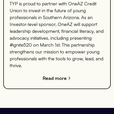
TYP is proud to partner with OneAZ Credit
Union to invest in the future of young
professionals in Southern Arizona. As an
Investor-level sponsor, OneAZ will support
leadership development, financial literacy, and
advocacy initiatives, including presenting
#ignite520 on March 1st. This partnership
strengthens our mission to empower young
professionals with the tools to grow, lead, and
thrive.
Read more