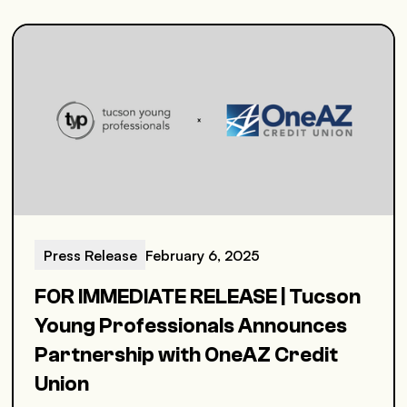
Press Release
February 6, 2025
FOR IMMEDIATE RELEASE | Tucson
Young Professionals Announces
Partnership with OneAZ Credit
Union