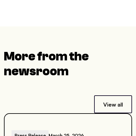
More from the
newsroom
View all
Press Release
March 25, 2026