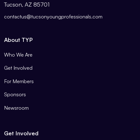
Tucson, AZ 85701
contactus@tucsonyoungprofessionals.com
About TYP
Who We Are
Get Involved
For Members
Sponsors
Newsroom
Get Involved