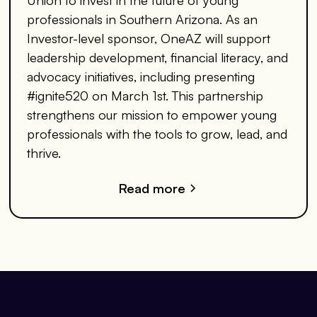
professionals in Southern Arizona. As an
Investor-level sponsor, OneAZ will support
leadership development, financial literacy, and
advocacy initiatives, including presenting
#ignite520 on March 1st. This partnership
strengthens our mission to empower young
professionals with the tools to grow, lead, and
thrive.
Read more