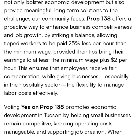
not only bolster economic development but also
provide meaningful, long-term solutions to the
challenges our community faces.
Prop 138
offers a
proactive way to enhance business competitiveness
and job growth, by striking a balance, allowing
tipped workers to be paid 25% less per hour than
the minimum wage, provided their tips bring their
earnings to at least the minimum wage plus $2 per
hour. This ensures that employees receive fair
compensation, while giving businesses—especially
in the hospitality sector—the flexibility to manage
labor costs effectively.
Voting
Yes on Prop 138
promotes economic
development in Tucson by helping small businesses
remain competitive, keeping operating costs
manageable, and supporting job creation. When