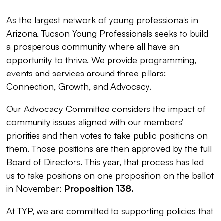
As the largest network of young professionals in
Arizona, Tucson Young Professionals seeks to build
a prosperous community where all have an
opportunity to thrive. We provide programming,
events and services around three pillars:
Connection, Growth, and Advocacy.
Our Advocacy Committee considers the impact of
community issues aligned with our members’
priorities and then votes to take public positions on
them. Those positions are then approved by the full
Board of Directors. This year, that process has led
us to take positions on one proposition on the ballot
in November:
Proposition 138.
At TYP, we are committed to supporting policies that