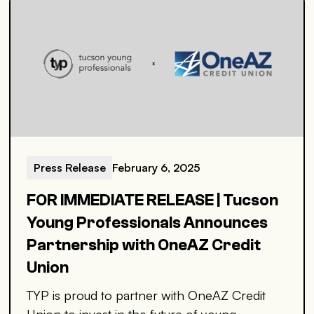
Press Release
February 6, 2025
FOR IMMEDIATE RELEASE | Tucson
Young Professionals Announces
Partnership with OneAZ Credit
Union
TYP is proud to partner with OneAZ Credit
Union to invest in the future of young