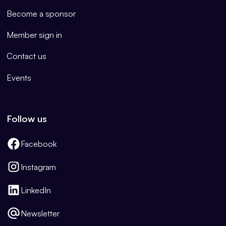
Become a sponsor
Member sign in
Contact us
Events
Follow us
Facebook
Instagram
LinkedIn
Newsletter