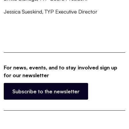
Jessica Sueskind, TYP Executive Director
For news, events, and to stay involved sign up
for our newsletter
Subscribe to the newsletter