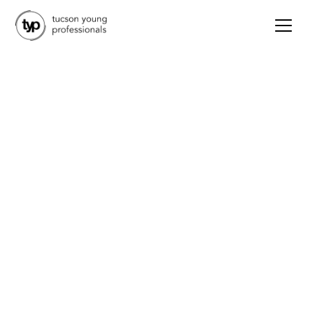
Advocacy
TYP Advocacy
Committee | Vote YES
on Prop 138
October 22, 2024