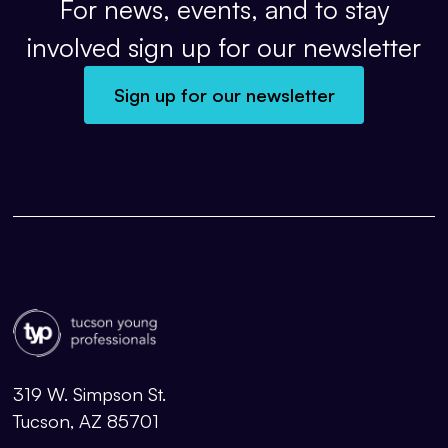
For news, events, and to stay
involved sign up for our newsletter
Sign up for our newsletter
319 W. Simpson St.
Tucson, AZ 85701