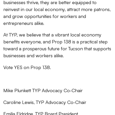
businesses thrive, they are better equipped to
reinvest in our local economy, attract more patrons,
and grow opportunities for workers and
entrepreneurs alike.
At TYP, we believe that a vibrant local economy
benefits everyone, and Prop 138 is a practical step
toward a prosperous future for Tucson that supports
businesses and workers alike.
Vote YES on Prop 138.
Mike Plunkett TYP Advocacy Co-Chair
Caroline Lewis, TYP Advocacy Co-Chair
Emilia Eldridge, TYP Board President