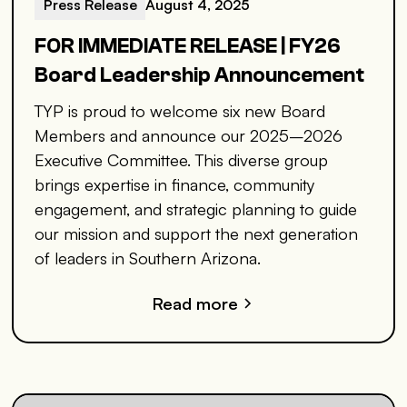
Press Release
August 4, 2025
FOR IMMEDIATE RELEASE | FY26
Board Leadership Announcement
TYP is proud to welcome six new Board
Members and announce our 2025–2026
Executive Committee. This diverse group
brings expertise in finance, community
engagement, and strategic planning to guide
our mission and support the next generation
of leaders in Southern Arizona.
Read more