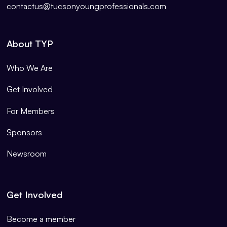
contactus@tucsonyoungprofessionals.com
About TYP
Who We Are
Get Involved
For Members
Sponsors
Newsroom
Get Involved
Become a member