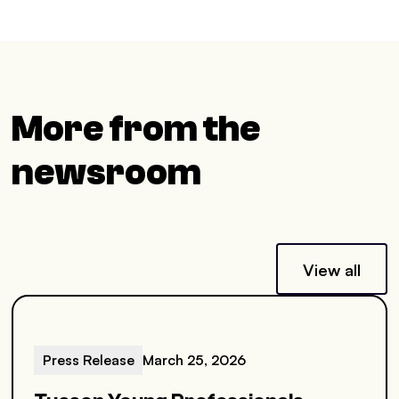
More from the
newsroom
View all
Press Release
March 25, 2026