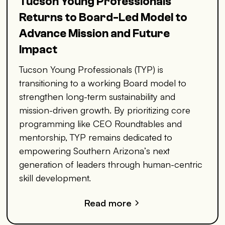
Tucson Young Professionals
Returns to Board-Led Model to
Advance Mission and Future
Impact
Tucson Young Professionals (TYP) is
transitioning to a working Board model to
strengthen long-term sustainability and
mission-driven growth. By prioritizing core
programming like CEO Roundtables and
mentorship, TYP remains dedicated to
empowering Southern Arizona’s next
generation of leaders through human-centric
skill development.
Read more