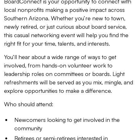
BoardConnect is your opportunity to connect with
local nonprofits making a positive impact across
Southern Arizona. Whether you’re new to town,
newly retired, or just curious about board service,
this casual networking event will help you find the
right fit for your time, talents, and interests.
You’ll hear about a wide range of ways to get
involved, from hands-on volunteer work to
leadership roles on committees or boards. Light
refreshments will be served as you mix, mingle, and
explore opportunities to make a difference.
Who should attend:
Newcomers looking to get involved in the
community
Retirees or semi-retirees interested in