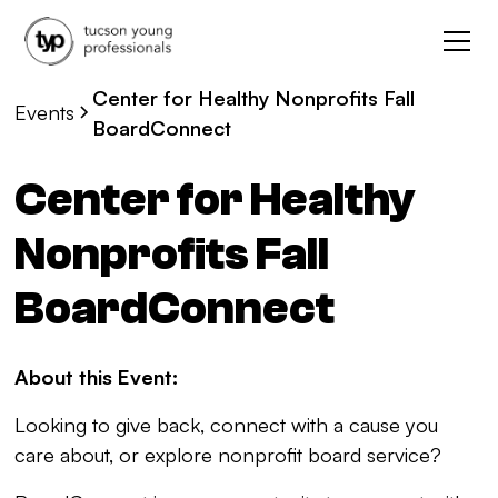
Center for Healthy Nonprofits Fall
Events
BoardConnect
Center for Healthy
Nonprofits Fall
BoardConnect
About this Event:
Looking to give back, connect with a cause you
care about, or explore nonprofit board service?