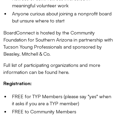
meaningful volunteer work
Anyone curious about joining a nonprofit board
but unsure where to start
BoardConnect is hosted by the Community
Foundation for Southern Arizona in partnership with
Tucson Young Professionals and sponsored by
Beasley, Mitchell & Co.
Full list of participating organizations and more
information can be found
here
.
Registration:
FREE for TYP Members (please say "yes" when
it asks if you are a TYP member)
FREE to Community Members