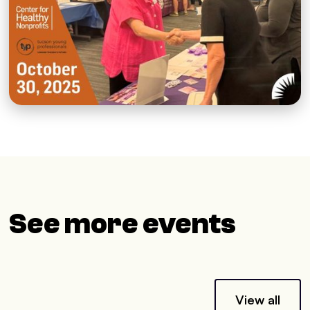
See more events
View all