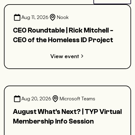
Aug 11, 2026
Nook
CEO Roundtable | Rick Mitchell -
CEO of the Homeless ID Project
View event
Aug 20, 2026
Microsoft Teams
August What's Next? | TYP Virtual
Membership Info Session