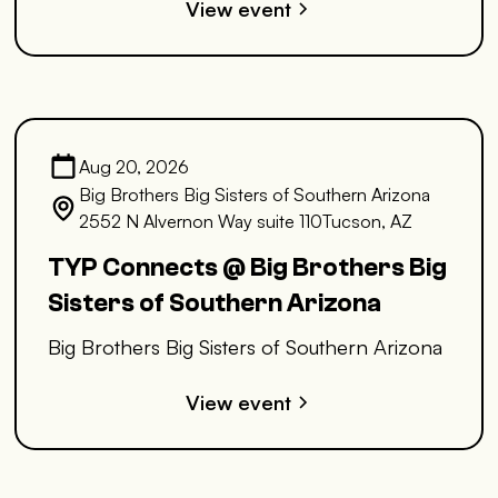
View event
Aug 20, 2026
Big Brothers Big Sisters of Southern Arizona
2552 N Alvernon Way suite 110Tucson, AZ
TYP Connects @ Big Brothers Big
Sisters of Southern Arizona
Big Brothers Big Sisters of Southern Arizona
View event