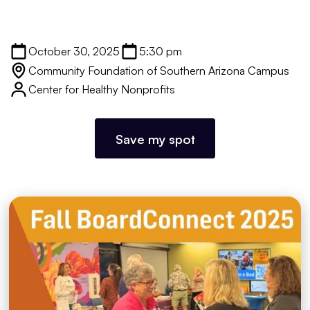
October 30, 2025
5:30 pm
Community Foundation of Southern Arizona Campus
Center for Healthy Nonprofits
Save my spot