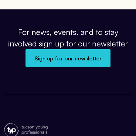
For news, events, and to stay
involved sign up for our newsletter
Sign up for our newsletter