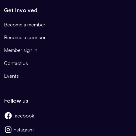
Get Involved
Become a member
Become a sponsor
Member sign in
Contact us
Events
Follow us
Facebook
Instagram