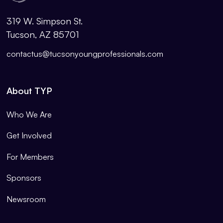
319 W. Simpson St.
Tucson, AZ 85701
contactus@tucsonyoungprofessionals.com
About TYP
Who We Are
Get Involved
For Members
Sponsors
Newsroom