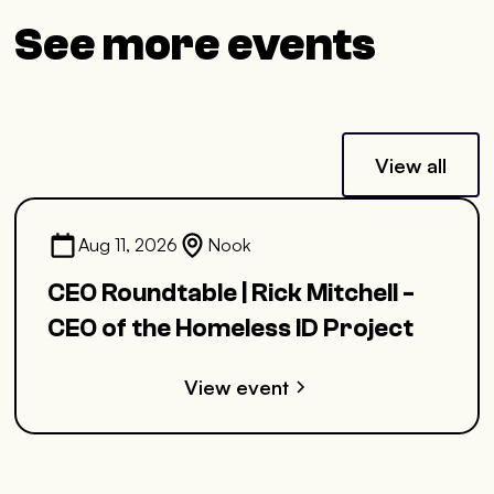
See more events
View all
Aug 11, 2026
Nook
CEO Roundtable | Rick Mitchell -
CEO of the Homeless ID Project
View event