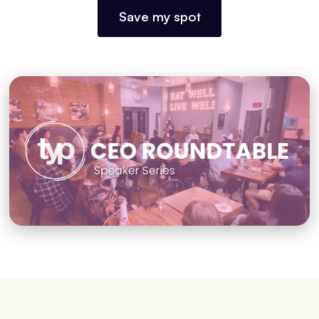
Save my spot