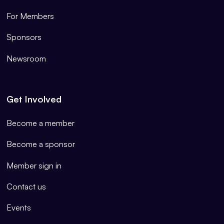
For Members
Sponsors
Newsroom
Get Involved
Become a member
Become a sponsor
Member sign in
Contact us
Events