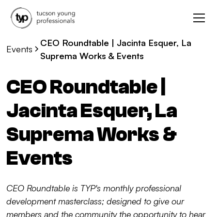
CEO Roundtable | Jacinta Esquer, La
Events
Suprema Works & Events
CEO Roundtable |
Jacinta Esquer, La
Suprema Works &
Events
CEO Roundtable is TYP's monthly professional
development masterclass; designed to give our
members and the community the opportunity to hear