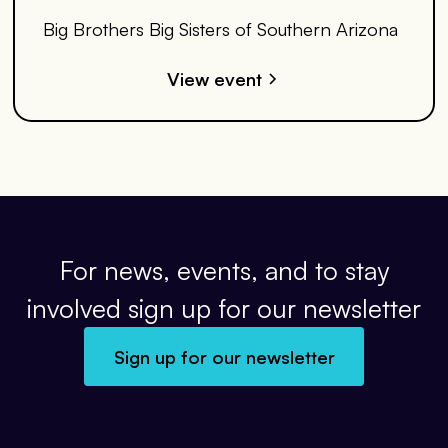
Big Brothers Big Sisters of Southern Arizona
View event
For news, events, and to stay
involved sign up for our newsletter
Sign up for our newsletter