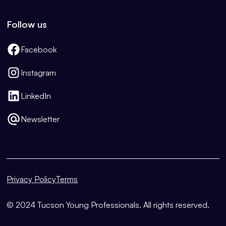
Follow us
Facebook
Instagram
LinkedIn
Newsletter
Privacy Policy
Terms
© 2024 Tucson Young Professionals. All rights reserved.