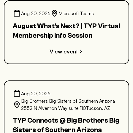
Aug 20, 2026
Microsoft Teams
August What's Next? | TYP Virtual
Membership Info Session
View event
Aug 20, 2026
Big Brothers Big Sisters of Southern Arizona
2552 N Alvernon Way suite 110Tucson, AZ
TYP Connects @ Big Brothers Big
Sisters of Southern Arizona