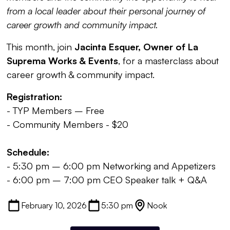
from a local leader about their personal journey of
career growth and community impact.
This month, join
Jacinta Esquer, Owner of La
Suprema Works & Events
, for a masterclass about
career growth & community impact.
Registration:
- TYP Members – Free
- Community Members - $20
Schedule:
- 5:30 pm – 6:00 pm Networking and Appetizers
- 6:00 pm – 7:00 pm CEO Speaker talk + Q&A
February 10, 2026
5:30 pm
Nook