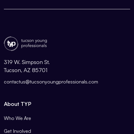
319 W. Simpson St.
Tucson, AZ 85701
contactus@tucsonyoungprofessionals.com
About TYP
Who We Are
Get Involved