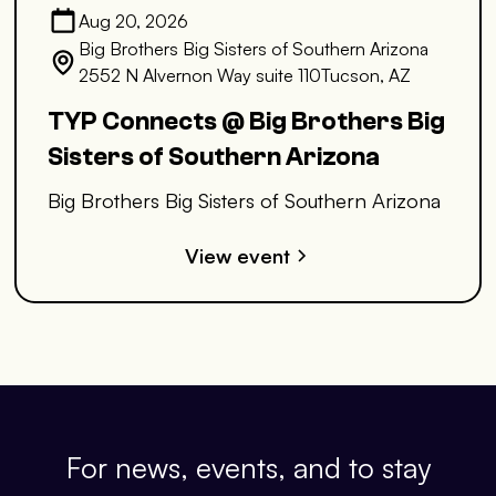
Aug 20, 2026
Big Brothers Big Sisters of Southern Arizona
2552 N Alvernon Way suite 110Tucson, AZ
TYP Connects @ Big Brothers Big
Sisters of Southern Arizona
Big Brothers Big Sisters of Southern Arizona
View event
For news, events, and to stay