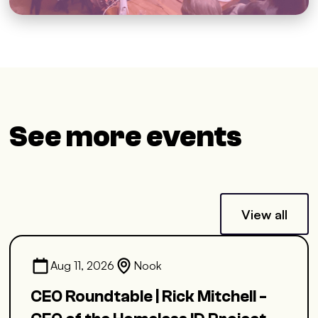
See more events
View all
Aug 11, 2026
Nook
CEO Roundtable | Rick Mitchell -