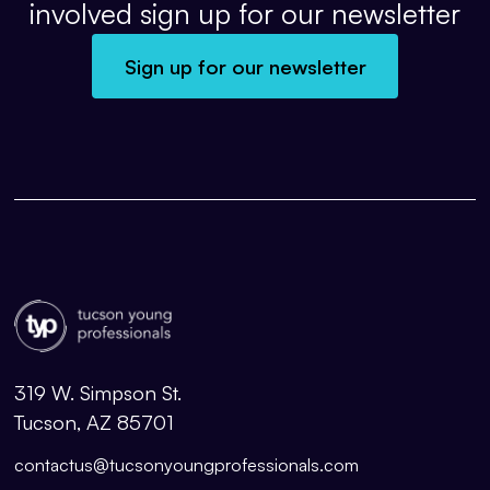
involved sign up for our newsletter
Sign up for our newsletter
319 W. Simpson St.
Tucson, AZ 85701
contactus@tucsonyoungprofessionals.com