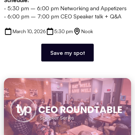
- 5:30 pm – 6:00 pm Networking and Appetizers
- 6:00 pm – 7:00 pm CEO Speaker talk + Q&A
March 10, 2026
5:30 pm
Nook
Save my spot