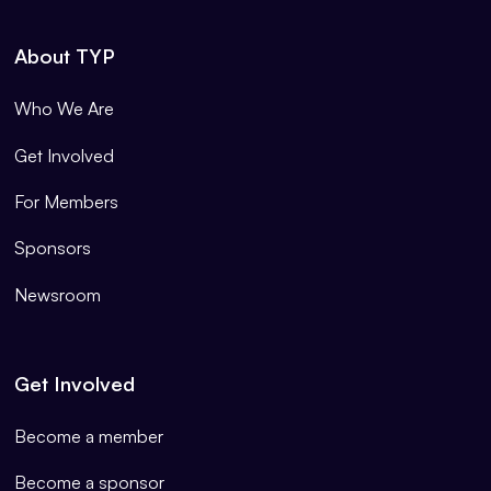
About TYP
Who We Are
Get Involved
For Members
Sponsors
Newsroom
Get Involved
Become a member
Become a sponsor