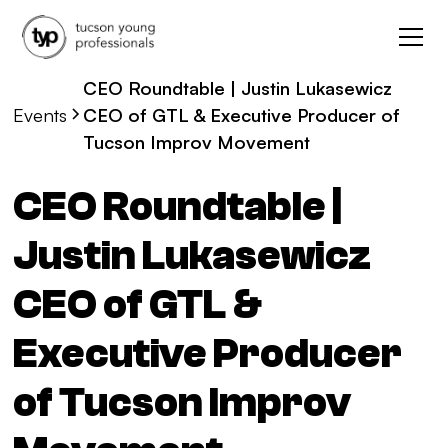
CEO Roundtable | Justin Lukasewicz
Events
CEO of GTL & Executive Producer of
Tucson Improv Movement
CEO Roundtable |
Justin Lukasewicz
CEO of GTL &
Executive Producer
of Tucson Improv