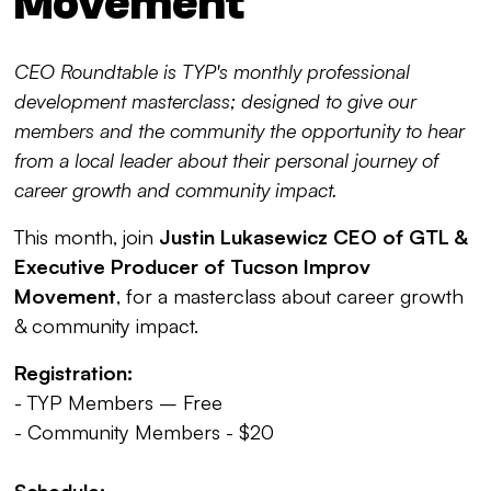
Movement
CEO Roundtable is TYP's monthly professional
development masterclass; designed to give our
members and the community the opportunity to hear
from a local leader about their personal journey of
career growth and community impact.
This month, join
Justin Lukasewicz CEO of GTL &
Executive Producer of Tucson Improv
Movement
, for a masterclass about career growth
& community impact.
Registration:
- TYP Members – Free
- Community Members - $20
Schedule: