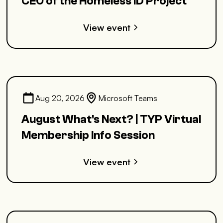
CEO of the Homeless ID Project
View event
Aug 20, 2026
Microsoft Teams
August What's Next? | TYP Virtual
Membership Info Session
View event