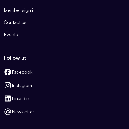
Member sign in
Contact us
Events
Follow us
Facebook
Instagram
LinkedIn
Newsletter