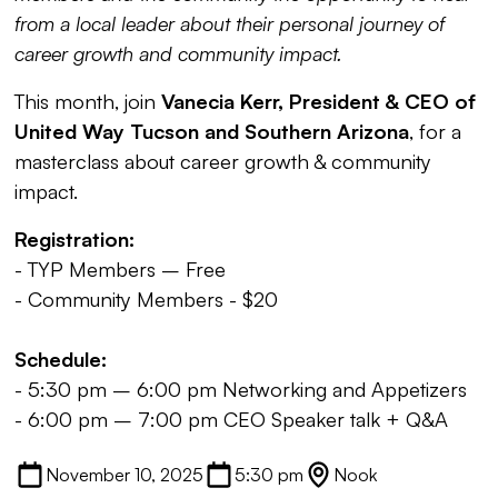
from a local leader about their personal journey of
career growth and community impact.
This month, join
Vanecia Kerr, President & CEO of
United Way Tucson
and Southern Arizona
, for a
masterclass about career growth & community
impact.
Registration:
- TYP Members – Free
- Community Members - $20
Schedule:
- 5:30 pm – 6:00 pm Networking and Appetizers
- 6:00 pm – 7:00 pm CEO Speaker talk + Q&A
November 10, 2025
5:30 pm
Nook