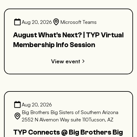
Aug 20, 2026
Microsoft Teams
August What's Next? | TYP Virtual
Membership Info Session
View event
Aug 20, 2026
Big Brothers Big Sisters of Southern Arizona
2552 N Alvernon Way suite 110Tucson, AZ
TYP Connects @ Big Brothers Big