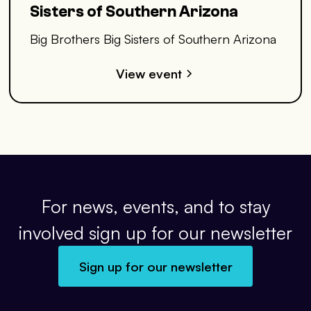
Sisters of Southern Arizona
Big Brothers Big Sisters of Southern Arizona
View event
For news, events, and to stay
involved sign up for our newsletter
Sign up for our newsletter