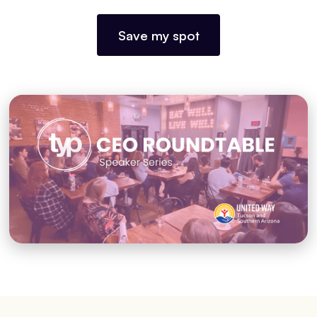
Save my spot