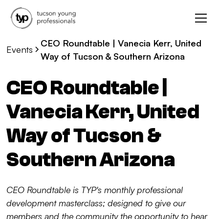
CEO Roundtable | Vanecia Kerr, United
Events
Way of Tucson & Southern Arizona
CEO Roundtable |
Vanecia Kerr, United
Way of Tucson &
Southern Arizona
CEO Roundtable is TYP's monthly professional
development masterclass; designed to give our
members and the community the opportunity to hear