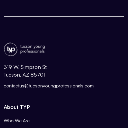
319 W. Simpson St.
Tucson, AZ 85701
contactus@tucsonyoungprofessionals.com
About TYP
Who We Are