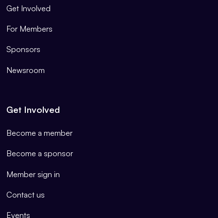
Get Involved
For Members
Sponsors
Newsroom
Get Involved
Become a member
Become a sponsor
Member sign in
Contact us
Events