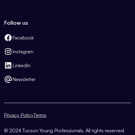
Follow us
Facebook
Instagram
LinkedIn
Newsletter
Privacy Policy
Terms
© 2024 Tucson Young Professionals. All rights reserved.