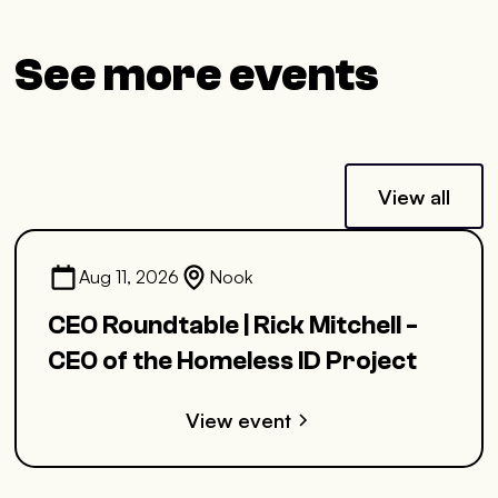
See more events
View all
Aug 11, 2026
Nook
CEO Roundtable | Rick Mitchell -
CEO of the Homeless ID Project
View event