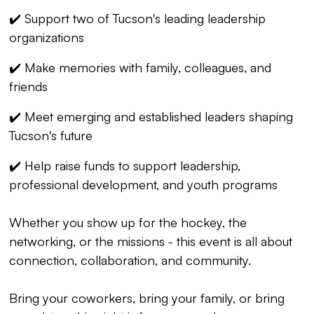
✔️ Support two of Tucson's leading leadership
organizations
✔️ Make memories with family, colleagues, and
friends
✔️ Meet emerging and established leaders shaping
Tucson's future
✔️ Help raise funds to support leadership,
professional development, and youth programs
Whether you show up for the hockey, the
networking, or the missions - this event is all about
connection, collaboration, and community.
Bring your coworkers, bring your family, or bring