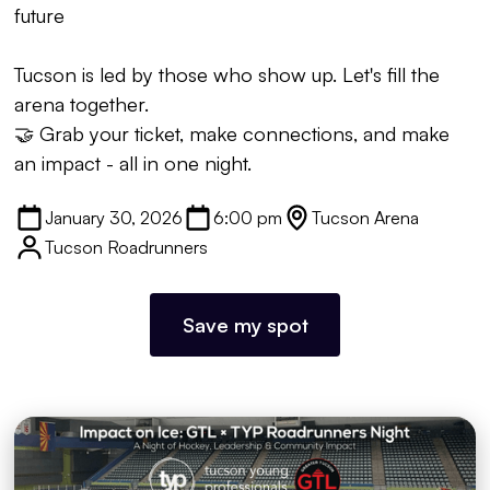
future
Tucson is led by those who show up. Let's fill the
arena together.
🤝 Grab your ticket, make connections, and make
an impact - all in one night.
January 30, 2026
6:00 pm
Tucson Arena
Tucson Roadrunners
Save my spot