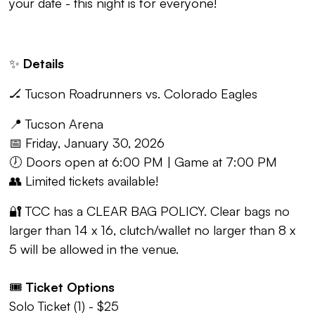
your date - this night is for everyone!
✨
Details
🏒 Tucson Roadrunners vs. Colorado Eagles
📍 Tucson Arena
📅 Friday, January 30, 2026
🕖 Doors open at 6:00 PM | Game at 7:00 PM
👥 Limited tickets available!
🔐 TCC has a CLEAR BAG POLICY. Clear bags no
larger than 14 x 16, clutch/wallet no larger than 8 x
5 will be allowed in the venue.
🎟️
Ticket Options
Solo Ticket (1) - $25