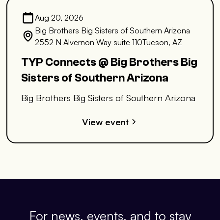
Aug 20, 2026
Big Brothers Big Sisters of Southern Arizona
2552 N Alvernon Way suite 110Tucson, AZ
TYP Connects @ Big Brothers Big
Sisters of Southern Arizona
Big Brothers Big Sisters of Southern Arizona
View event
For news, events, and to stay