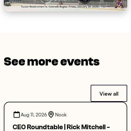
See more events
View all
Aug 11, 2026
Nook
CEO Roundtable | Rick Mitchell -