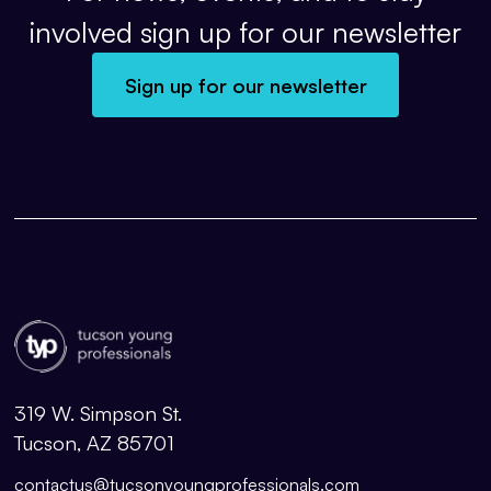
involved sign up for our newsletter
Sign up for our newsletter
319 W. Simpson St.
Tucson, AZ 85701
contactus@tucsonyoungprofessionals.com