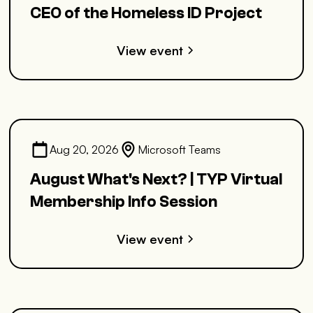
CEO of the Homeless ID Project
View event
Aug 20, 2026
Microsoft Teams
August What's Next? | TYP Virtual
Membership Info Session
View event