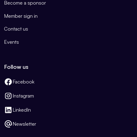
Become a sponsor
Member sign in
Contact us
Events
Follow us
Facebook
Instagram
LinkedIn
Newsletter