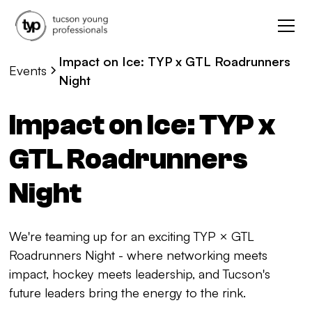
Impact on Ice: TYP x GTL Roadrunners
Events
Night
Impact on Ice: TYP x
GTL Roadrunners
Night
We're teaming up for an exciting TYP × GTL
Roadrunners Night - where networking meets
impact, hockey meets leadership, and Tucson's
future leaders bring the energy to the rink.