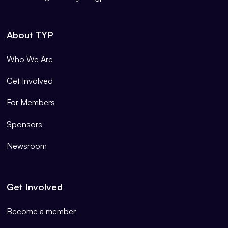
About TYP
Who We Are
Get Involved
For Members
Sponsors
Newsroom
Get Involved
Become a member