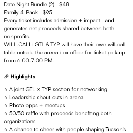
Date Night Bundle (2) - $48
Family 4-Pack - $95
Every ticket includes admission + impact - and
generates net proceeds shared between both
nonprofits.
WILL-CALL: GTL & TYP will have their own will-call
table outside the arena box office for ticket pick-up
from 6:00-7:00 PM.
🎉
Highlights
⭐ A joint GTL × TYP section for networking
⭐ Leadership shout-outs in-arena
⭐ Photo opps + meetups
⭐ 50/50 raffle with proceeds benefiting both
organizations
⭐ A chance to cheer with people shaping Tucson's