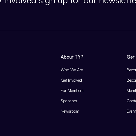
About TYP
Get 
Who We Are
Beco
Get Involved
Beco
For Members
Memb
Sponsors
Cont
Newsroom
Event