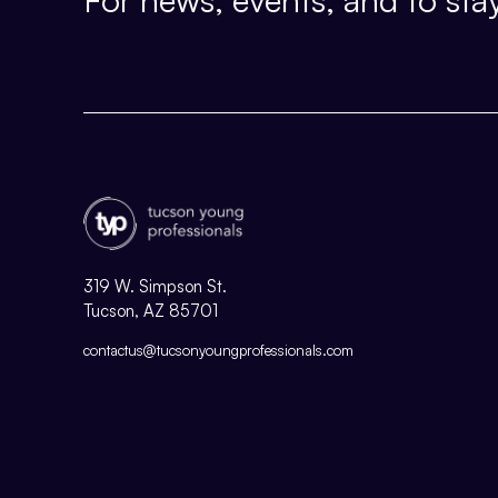
319 W. Simpson St.
Tucson, AZ 85701
contactus@tucsonyoungprofessionals.com