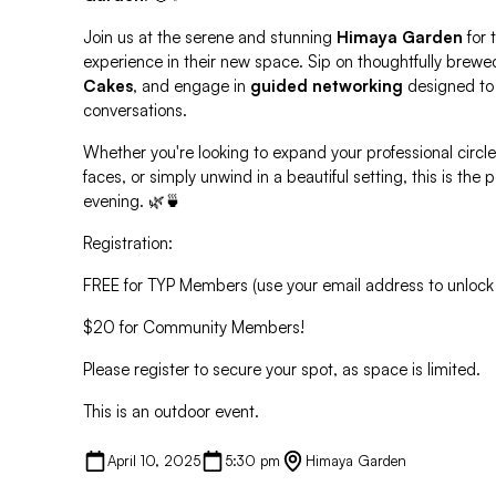
Join us at the serene and stunning
Himaya Garden
for t
experience in their new space. Sip on thoughtfully brewe
Cakes
, and engage in
guided networking
designed to
conversations.
Whether you're looking to expand your professional circle
faces, or simply unwind in a beautiful setting, this is the
evening. 🌿🍵
Registration:
FREE for TYP Members (use your email address to unlock
$20 for Community Members!
Please register to secure your spot, as space is limited.
This is an outdoor event.
April 10, 2025
5:30 pm
Himaya Garden