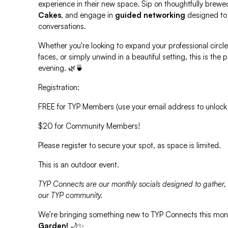
experience in their new space. Sip on thoughtfully brewe
Cakes
, and engage in
guided networking
designed to
conversations.
Whether you're looking to expand your professional circle
faces, or simply unwind in a beautiful setting, this is the
evening. 🌿🍵
Registration:
FREE for TYP Members (use your email address to unlock
$20 for Community Members!
Please register to secure your spot, as space is limited.
This is an outdoor event.
TYP Connects are our monthly socials designed to gather,
our TYP community.
We’re bringing something new to TYP Connects this mo
Garden!
🌙✨