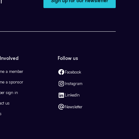
Sign up for our newsletter
Involved
Follow us
me a member
Facebook
me a sponsor
Instagram
er sign in
LinkedIn
act us
Newsletter
s