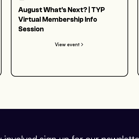
August What's Next? | TYP
Virtual Membership Info
Session
View event
 involved sign up for our newslette