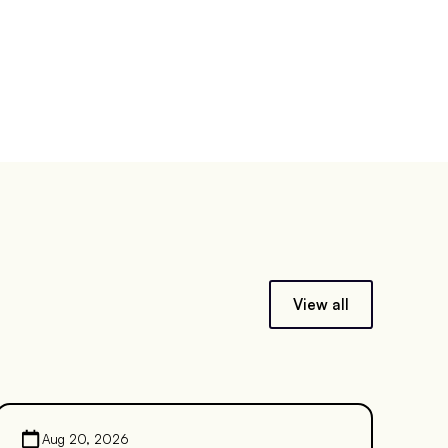
View all
Aug 20, 2026