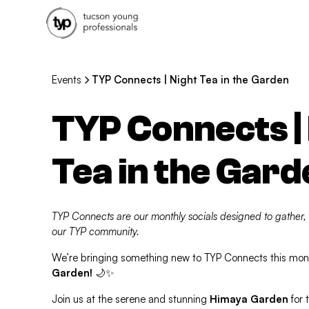
Events
TYP Connects | Night Tea in the Garden
TYP Connects |
Tea in the Gard
TYP Connects are our monthly socials designed to gather,
our TYP community.
We’re bringing something new to TYP Connects this mo
Garden!
🌙✨
Join us at the serene and stunning
Himaya Garden
for t