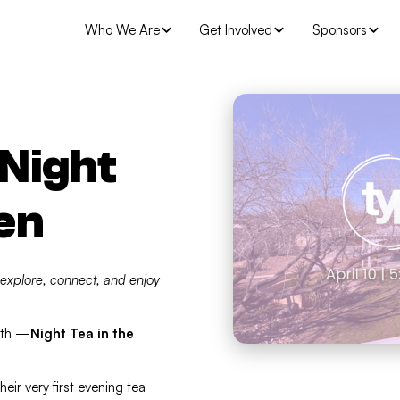
Who We Are
Get Involved
Sponsors
 Night
en
 explore, connect, and enjoy
nth —
Night Tea in the
heir very first evening tea