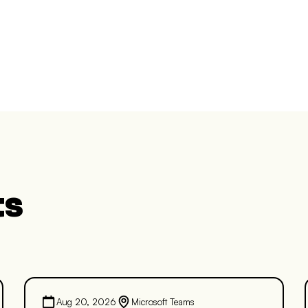
ts
Aug 20, 2026
Microsoft Teams