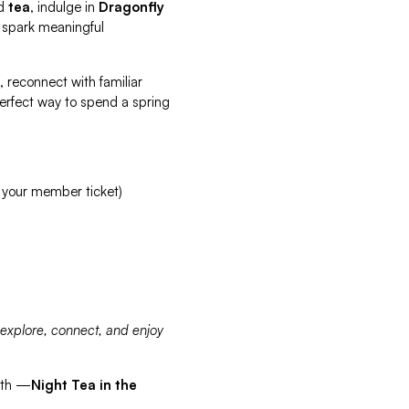
d
tea
, indulge in
Dragonfly
 spark meaningful
, reconnect with familiar
 perfect way to spend a spring
 your member ticket)
 explore, connect, and enjoy
nth —
Night Tea in the