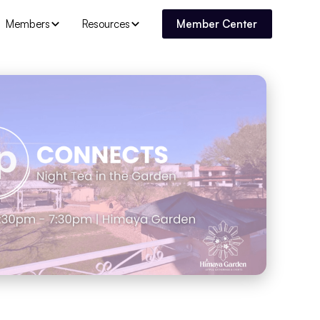
Members
Resources
Member Center