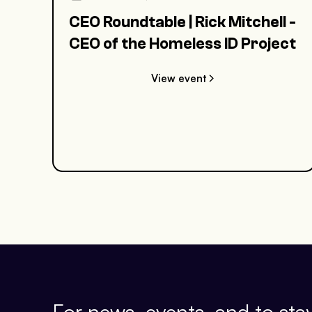
CEO Roundtable | Rick Mitchell -
CEO of the Homeless ID Project
View event
For news, events, and to stay