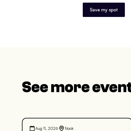
Save my spot
See more even
Aug 11, 2026
Nook