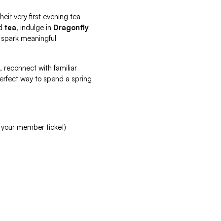
heir very first evening tea
d
tea
, indulge in
Dragonfly
 spark meaningful
, reconnect with familiar
 perfect way to spend a spring
 your member ticket)