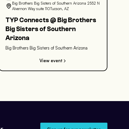
Big Brothers Big Sisters of Southern Arizona 2552 N
Alvernon Way suite 110Tucson, AZ
TYP Connects @ Big Brothers
Big Sisters of Southern
Arizona
Big Brothers Big Sisters of Southern Arizona
View event
r