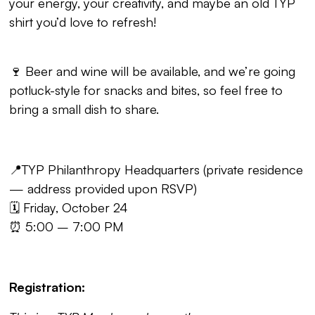
your energy, your creativity, and maybe an old TYP
shirt you’d love to refresh!
🍷 Beer and wine will be available, and we’re going
potluck-style for snacks and bites, so feel free to
bring a small dish to share.
📍TYP Philanthropy Headquarters (private residence
— address provided upon RSVP)
🗓️ Friday, October 24
⏰ 5:00 – 7:00 PM
Registration: