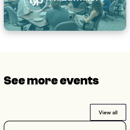
See more events
View all