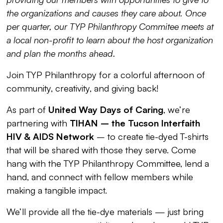
the organizations and causes they care about. Once
per quarter, our TYP Philanthropy Commitee meets at
a local non-profit to learn about the host organization
and plan the months ahead.
Join TYP Philanthropy for a colorful afternoon of
community, creativity, and giving back!
As part of
United Way Days of Caring
, we’re
partnering with
TIHAN – the Tucson Interfaith
HIV & AIDS Network
– to create tie-dyed T-shirts
that will be shared with those they serve. Come
hang with the TYP Philanthropy Committee, lend a
hand, and connect with fellow members while
making a tangible impact.
We’ll provide all the tie-dye materials — just bring