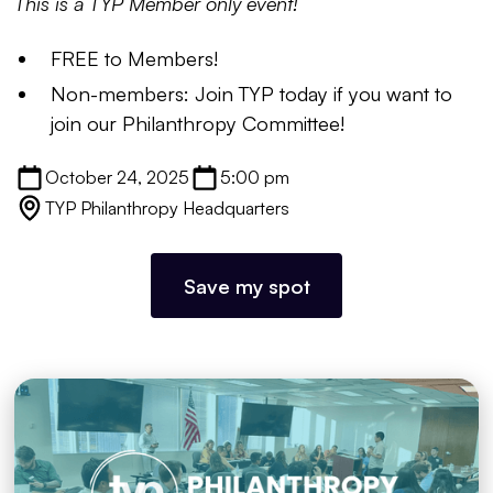
This is a TYP Member only event!
FREE to Members!
Non-members: Join TYP today if you want to
join our Philanthropy Committee!
October 24, 2025
5:00 pm
TYP Philanthropy Headquarters
Save my spot