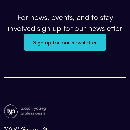
For news, events, and to stay
involved sign up for our newsletter
Sign up for our newsletter
319 W. Simpson St.