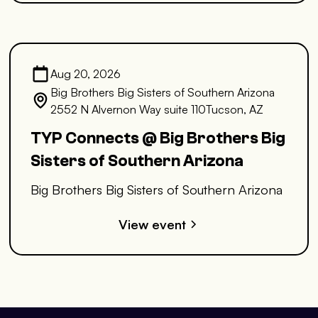
Aug 20, 2026
Big Brothers Big Sisters of Southern Arizona
2552 N Alvernon Way suite 110Tucson, AZ
TYP Connects @ Big Brothers Big
Sisters of Southern Arizona
Big Brothers Big Sisters of Southern Arizona
View event