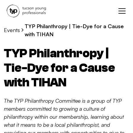
TYP Philanthropy | Tie-Dye for a Cause
Events
with TIHAN
TYP Philanthropy |
Tie-Dye for a Cause
with TIHAN
The TYP Philanthropy Committee is a group of TYP
members committed to growing a culture of
philanthropy within our membership, learning about
what it means to be a local philanthropist, and
providing our members with opportunities to give to