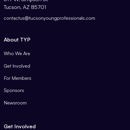
Tucson, AZ 85701
contactus@tucsonyoungprofessionals.com
About TYP
Who We Are
Get Involved
For Members
Sponsors
Newsroom
Get Involved