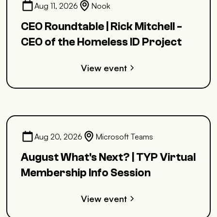
Aug 11, 2026
Nook
CEO Roundtable | Rick Mitchell -
CEO of the Homeless ID Project
View event
Aug 20, 2026
Microsoft Teams
August What's Next? | TYP Virtual
Membership Info Session
View event