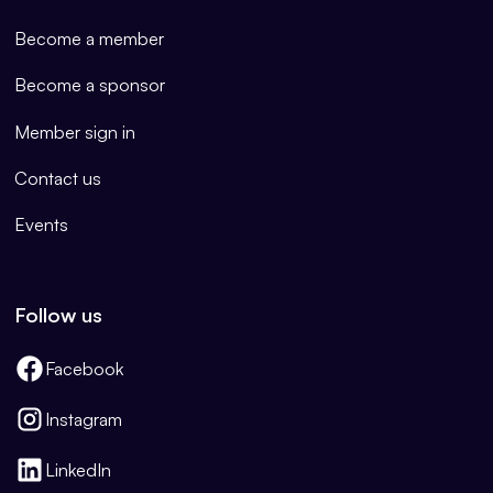
Become a member
Become a sponsor
Member sign in
Contact us
Events
Follow us
Facebook
Instagram
LinkedIn