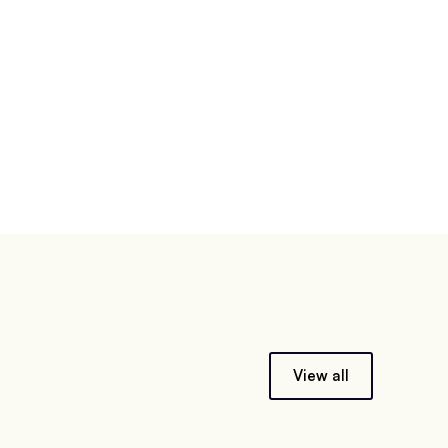
View all