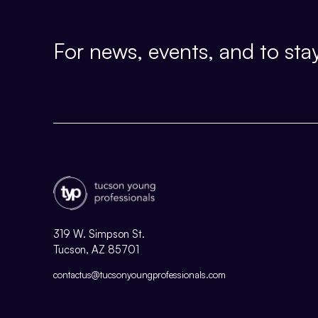
For news, events, and to stay
319 W. Simpson St.
Tucson, AZ 85701
contactus@tucsonyoungprofessionals.com