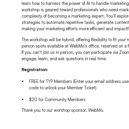
learn how to harness the power of AI to handle marketing
workshop is geared toward professionals who need market
complexity of becoming a marketing expert. You’ll explore
strategies to automate repetitive tasks, generate conte
making your marketing efforts more efficient and impactf
The workshop will be hybrid, offering flexibility to fit you
person spots available at WebMo's office, reserved on a f
If you can't join us in person, you can participate via Zoom
engage, learn, and ask questions in real time.
Registration:
FREE for TYP Members (Enter your email address use
code to unlock your Member Ticket)
$20 for Community Members
Thank you to our worshop sponsor,
WebMo
.