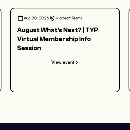
Aug 20, 2026
Microsoft Teams
August What's Next? | TYP
Virtual Membership Info
Session
View event