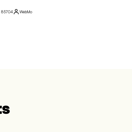
Z 85704
WebMo
ts