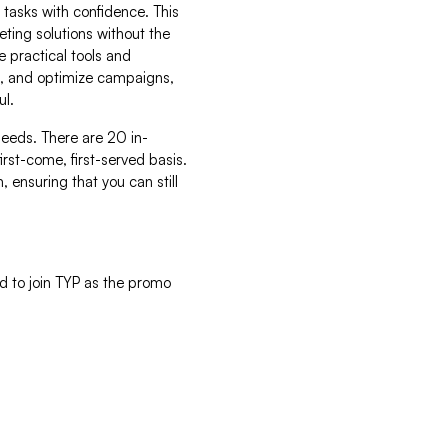
 tasks with confidence. This
ing solutions without the
 practical tools and
nt, and optimize campaigns,
ul.
r needs. There are 20 in-
irst-come, first-served basis.
, ensuring that you can still
d to join TYP as the promo