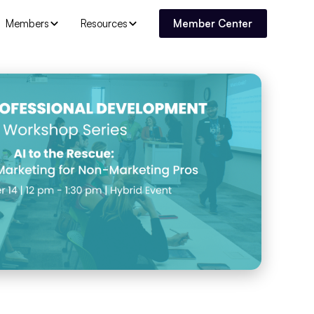
Members
Resources
Member Center