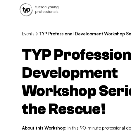
Events
TYP Professional Development Workshop Seri
TYP Profession
Development
Workshop Series
the Rescue!
About this Workshop:
In this 90-minute professional d