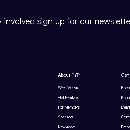
 involved sign up for our newslette
About TYP
Get 
Who We Are
Beco
Get Involved
Beco
For Members
Memb
Sponsors
Cont
Newsroom
Event