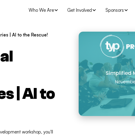
Who We Are
Get Involved
Sponsors
es | AI to the Rescue!
al
 | AI to
evelopment workshop, you'll