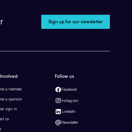
r
Sign up for our newsletter
Involved
Follow us
me a member
Facebook
me a sponsor
Instagram
er sign in
LinkedIn
act us
Newsletter
s