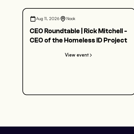
Aug 11, 2026
Nook
CEO Roundtable | Rick Mitchell -
CEO of the Homeless ID Project
View event