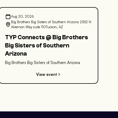
Aug 20, 2026
Big Brothers Big Sisters of Southern Arizona 2552 N
Alvernon Way suite 110Tucson, AZ
TYP Connects @ Big Brothers
Big Sisters of Southern
Arizona
Big Brothers Big Sisters of Southern Arizona
View event