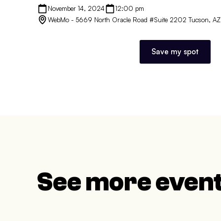
November 14, 2024
12:00 pm
WebMo - 5669 North Oracle Road #Suite 2202 Tucson, A
Save my spot
See more even