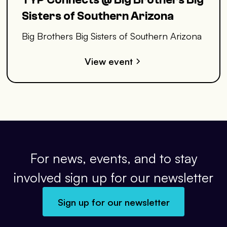
Sisters of Southern Arizona
Big Brothers Big Sisters of Southern Arizona
View event
For news, events, and to stay
involved sign up for our newsletter
Sign up for our newsletter