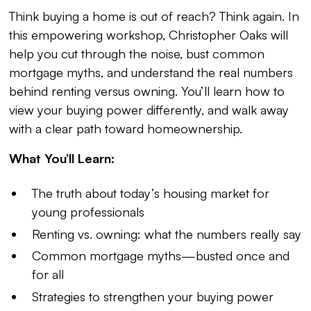
Think buying a home is out of reach? Think again. In
this empowering workshop, Christopher Oaks will
help you cut through the noise, bust common
mortgage myths, and understand the real numbers
behind renting versus owning. You’ll learn how to
view your buying power differently, and walk away
with a clear path toward homeownership.
What You’ll Learn:
The truth about today’s housing market for
young professionals
Renting vs. owning: what the numbers really say
Common mortgage myths—busted once and
for all
Strategies to strengthen your buying power