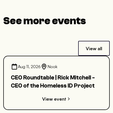
See more events
View all
Aug 11, 2026
Nook
CEO Roundtable | Rick Mitchell -
CEO of the Homeless ID Project
View event