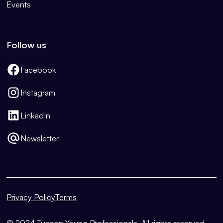
Events
Follow us
Facebook
Instagram
LinkedIn
Newsletter
Privacy Policy
Terms
© 2024 Tucson Young Professionals. All rights reserved.