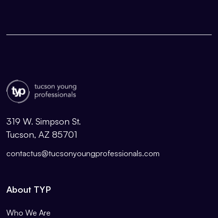
319 W. Simpson St.
Tucson, AZ 85701
contactus@tucsonyoungprofessionals.com
About TYP
Who We Are