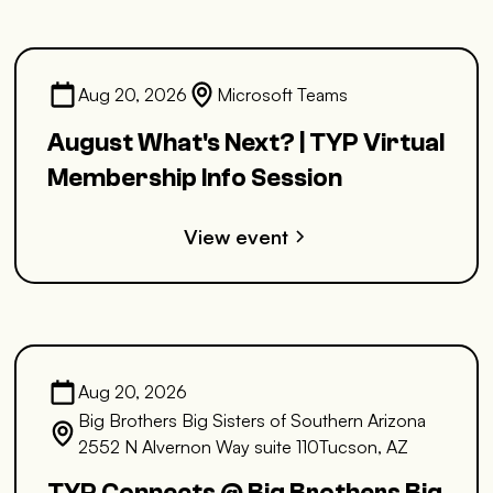
Aug 20, 2026
Microsoft Teams
August What's Next? | TYP Virtual
Membership Info Session
View event
Aug 20, 2026
Big Brothers Big Sisters of Southern Arizona
2552 N Alvernon Way suite 110Tucson, AZ
TYP Connects @ Big Brothers Big