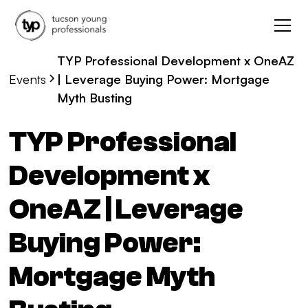
TYP Professional Development x OneAZ
Events
| Leverage Buying Power: Mortgage
Myth Busting
TYP Professional
Development x
OneAZ | Leverage
Buying Power:
Mortgage Myth