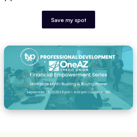
Save my spot