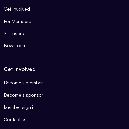
Get Involved
For Members
Sponsors
Newsroom
Get Involved
Become a member
Become a sponsor
Member sign in
Contact us