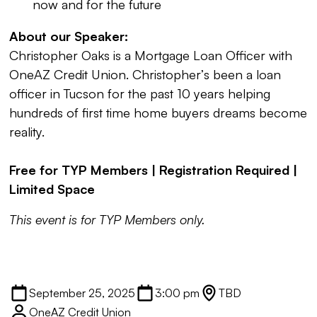
now and for the future
About our Speaker:
Christopher Oaks
is a Mortgage Loan Officer with
OneAZ Credit Union. Christopher’s been a loan
officer in Tucson for the past 10 years helping
hundreds of first time home buyers dreams become
reality.
Free for TYP Members | Registration Required |
Limited Space
This event is for TYP Members only.
September 25, 2025
3:00 pm
TBD
OneAZ Credit Union