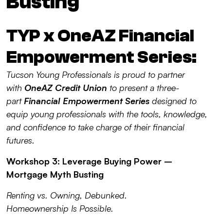
Busting
TYP x OneAZ Financial
Empowerment Series:
Tucson Young Professionals is proud to partner
with
OneAZ Credit Union
to present a three-
part
Financial Empowerment Series
designed to
equip young professionals with the tools, knowledge,
and confidence to take charge of their financial
futures.
Workshop 3: Leverage Buying Power –
Mortgage Myth Busting
Renting vs. Owning, Debunked.
Homeownership Is Possible.