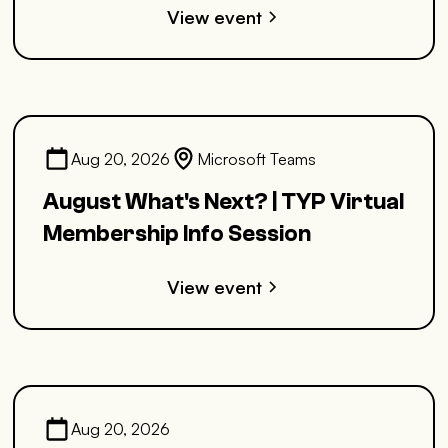
View event
Aug 20, 2026
Microsoft Teams
August What's Next? | TYP Virtual
Membership Info Session
View event
Aug 20, 2026