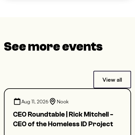
See more events
View all
Aug 11, 2026
Nook
CEO Roundtable | Rick Mitchell -
CEO of the Homeless ID Project