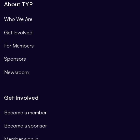
About TYP
Who We Are
Get Involved
For Members
Sponsors
Newsroom
Get Involved
Become a member
Become a sponsor
Member sign in