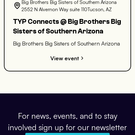
Big Brothers Big Sisters of Southern Arizona
2552 N Alvernon Way suite 110Tucson, AZ
TYP Connects @ Big Brothers Big
Sisters of Southern Arizona
Big Brothers Big Sisters of Southern Arizona
View event
For news, events, and to stay
involved sign up for our newsletter