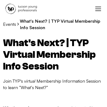
What's Next? | TYP Virtual Membership
Events
Info Session
What's Next? | TYP
Virtual Membership
Info Session
Join TYP's
virtual
Membership Information Session
to learn “What’s Next?”