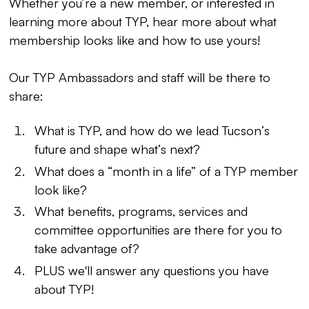
Whether you’re a new member, or interested in
learning more about TYP, hear more about what
membership looks like and how to use yours!
Our TYP Ambassadors and staff will be there to
share:
What is TYP, and how do we lead Tucson’s
future and shape what’s next?
What does a “month in a life” of a TYP member
look like?
What benefits, programs, services and
committee opportunities are there for you to
take advantage of?
PLUS we'll answer any questions you have
about TYP!