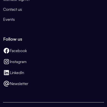
Contact us
Events
Follow us
Facebook
Instagram
LinkedIn
Newsletter