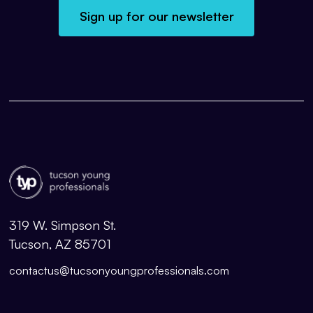
Sign up for our newsletter
319 W. Simpson St.
Tucson, AZ 85701
contactus@tucsonyoungprofessionals.com