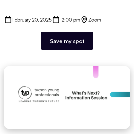
February 20, 2025
12:00 pm
Zoom
Save my spot