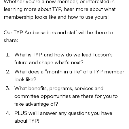
Whether you’re a new member, or interested in
learning more about TYP, hear more about what
membership looks like and how to use yours!
Our TYP Ambassadors and staff will be there to
share:
What is TYP, and how do we lead Tucson’s
future and shape what’s next?
What does a “month in a life” of a TYP member
look like?
What benefits, programs, services and
committee opportunities are there for you to
take advantage of?
PLUS we'll answer any questions you have
about TYP!