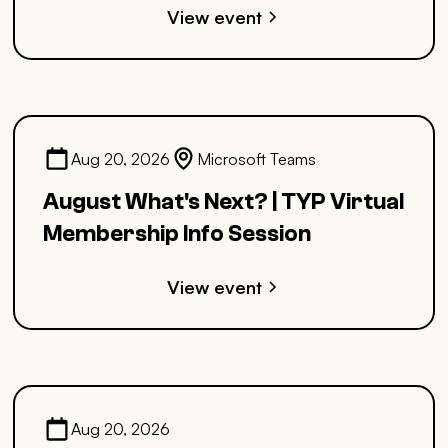
View event
Aug 20, 2026
Microsoft Teams
August What's Next? | TYP Virtual
Membership Info Session
View event
Aug 20, 2026