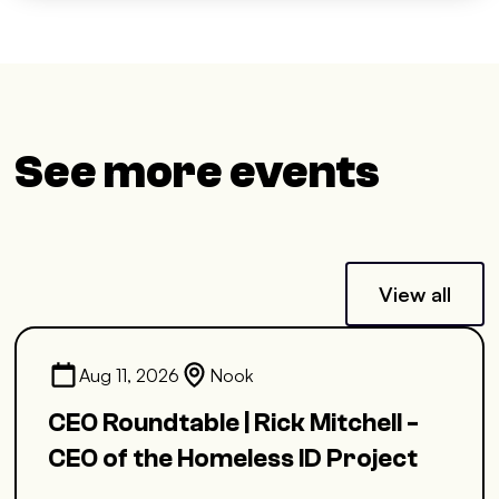
See more events
View all
Aug 11, 2026
Nook
CEO Roundtable | Rick Mitchell -
CEO of the Homeless ID Project