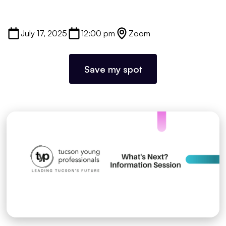
July 17, 2025
12:00 pm
Zoom
Save my spot