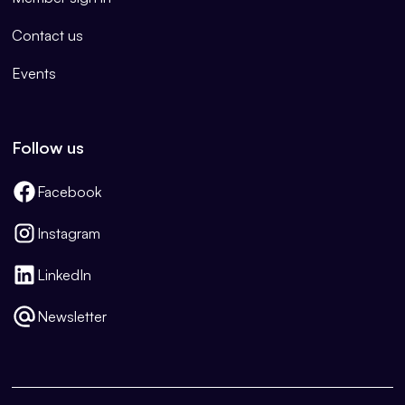
Contact us
Events
Follow us
Facebook
Instagram
LinkedIn
Newsletter