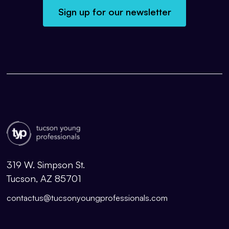
Sign up for our newsletter
319 W. Simpson St.
Tucson, AZ 85701
contactus@tucsonyoungprofessionals.com