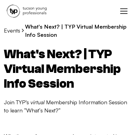
What's Next? | TYP Virtual Membership
Events
Info Session
What's Next? | TYP
Virtual Membership
Info Session
Join TYP's
virtual
Membership Information Session
to learn “What’s Next?”