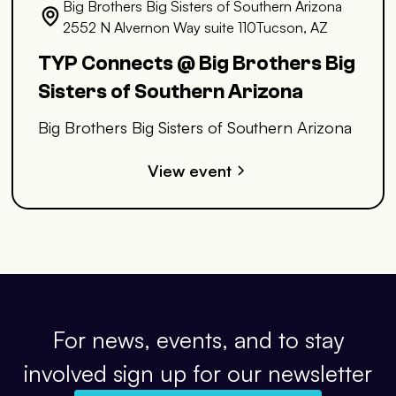
Big Brothers Big Sisters of Southern Arizona
2552 N Alvernon Way suite 110Tucson, AZ
TYP Connects @ Big Brothers Big
Sisters of Southern Arizona
Big Brothers Big Sisters of Southern Arizona
View event
For news, events, and to stay
involved sign up for our newsletter