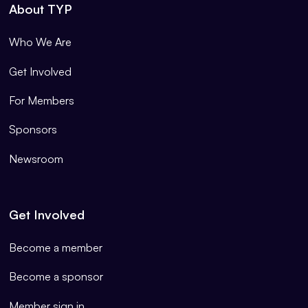
About TYP
Who We Are
Get Involved
For Members
Sponsors
Newsroom
Get Involved
Become a member
Become a sponsor
Member sign in